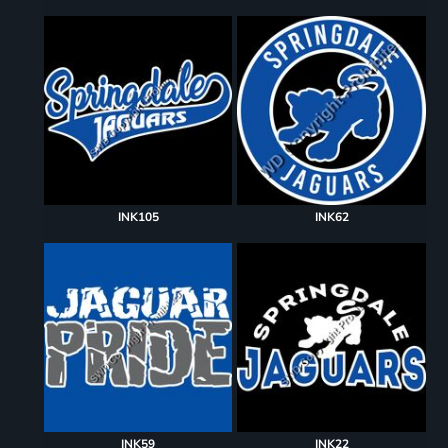
INK105
INK62
INK59
INK22