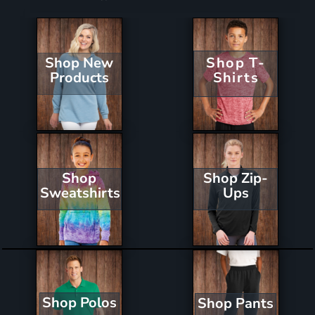
Shop New
Shop T-
Products
Shirts
Shop Zip-
Shop
Ups
Sweatshirts
Shop Polos
Shop Pants