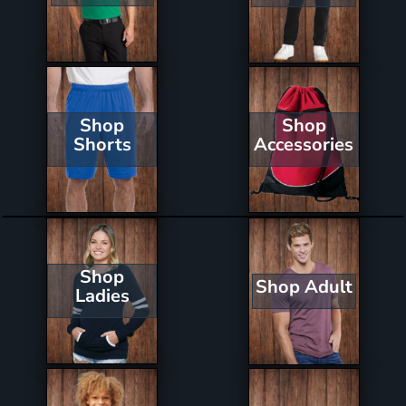
Shop
Shop
Shorts
Accessories
Shop
Shop Adult
Ladies