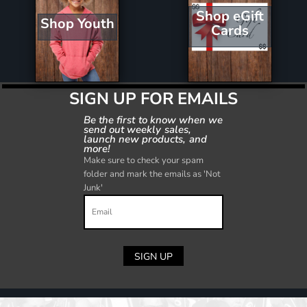
Shop eGift
Shop Youth
Cards
SIGN UP FOR EMAILS
Be the first to know when we
send out weekly sales,
launch new products, and
more!
Make sure to check your spam
folder and mark the emails as 'Not
Junk'
SIGN UP