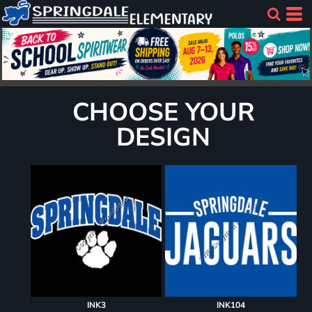
CHOOSE YOUR
DESIGN
INK3
INK104