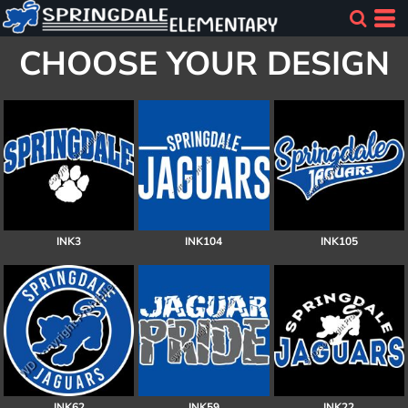
CHOOSE YOUR DESIGN
INK3
INK104
INK105
INK62
INK59
INK22