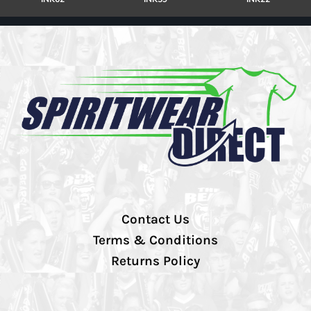
Contact Us
Terms & Conditions
Returns Policy