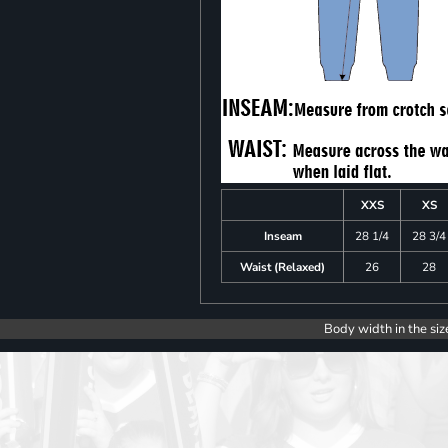
XXS
XS
Inseam
28 1/4
28 3/4
Waist (Relaxed)
26
28
Body width in the siz