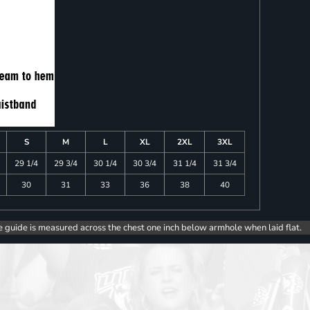
S
M
L
XL
2XL
3XL
29 1/4
29 3/4
30 1/4
30 3/4
31 1/4
31 3/4
30
31
33
36
38
40
e guide is measured across the chest one inch below armhole when laid flat.