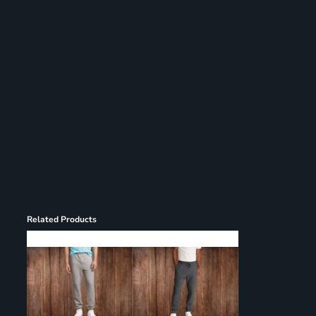
Register
Cart: 0 item
Related Products