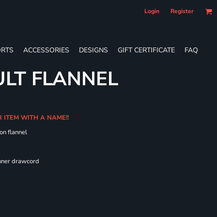
Login
Register
RTS
ACCESSORIES
DESIGNS
GIFT CERTIFICATE
FAQ
LT FLANNEL
R ITEM WITH A NAME!!
on flannel
 fit
inner drawcord