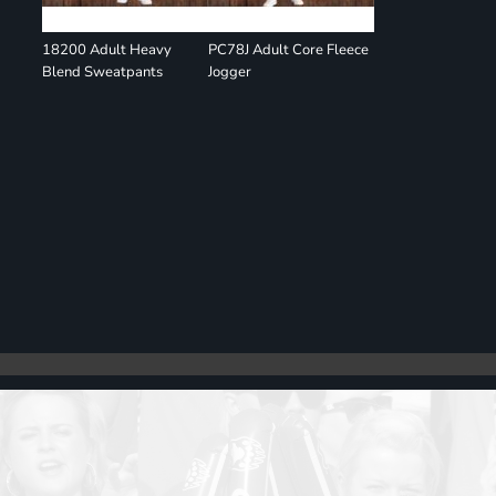
18200 Adult Heavy
PC78J Adult Core Fleece
Blend Sweatpants
Jogger