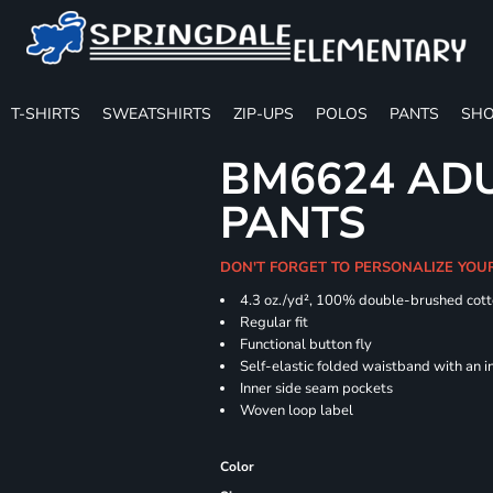
T-SHIRTS
SWEATSHIRTS
ZIP-UPS
POLOS
PANTS
SHO
BM6624 ADU
PANTS
DON'T FORGET TO PERSONALIZE YOU
4.3 oz./yd², 100% double-brushed cott
Regular
Functional button fly
Self-elastic folded waistband with an 
Inner side seam pockets
Woven loop label
Color