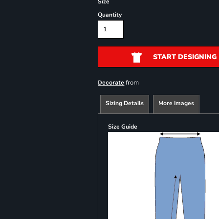
Size
Quantity
START DESIGNING
from
Decorate
Sizing Details
More Images
Size Guide