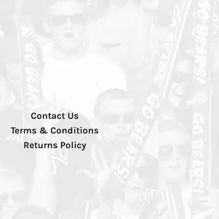
Contact Us
Terms & Conditions
Returns Policy