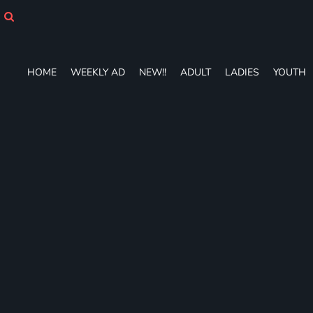
HOME
WEEKLY AD
NEW!!
ADULT
HOME
WEEKLY AD
NEW!!
ADULT
LADIES
YOUTH
LADIES
YOUTH
T-SHIRTS
SWEATSHIRTS
ZIP-UPS
POLOS
PANTS
SHORTS
ACCESSORIES
DESIGNS
GIFT CERTIFICATE
FAQ
Login