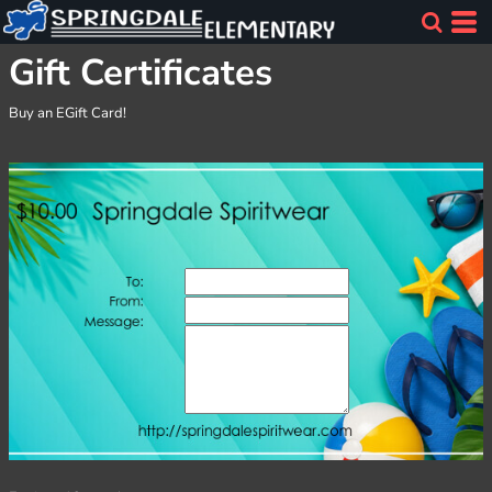
Gift Certificates
Buy an EGift Card!