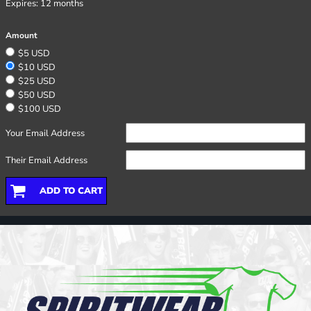
Expires:
12 months
Amount
$5 USD
$10 USD
$25 USD
$50 USD
$100 USD
Your Email Address
Their Email Address
ADD TO CART