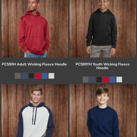
PC590H Adult Wicking Fleece Hoodie
PC590YH Youth Wicking Fleece
Hoodie