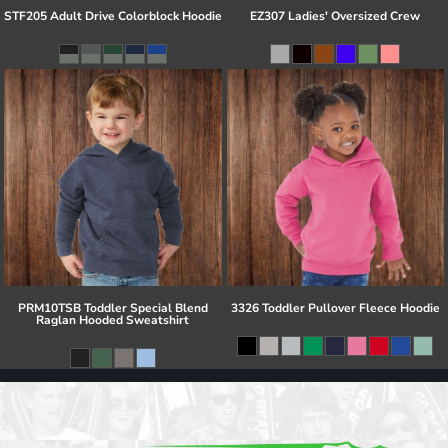
STF205 Adult Drive Colorblock Hoodie
EZ307 Ladies' Oversized Crew
PRM10TSB Toddler Special Blend
3326 Toddler Pullover Fleece Hoodie
Raglan Hooded Sweatshirt