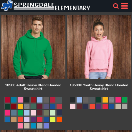
18500 Adult Heavy Blend Hooded
18500B Youth Heavy Blend Hooded
Sweatshirt
Sweatshirt