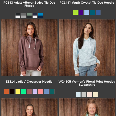
PC143 Adult Allover Stripe Tie Dye
PC144Y Youth Crystal Tie Dye Hoodie
Fleece
EZ314 Ladies' Crossover Hoodie
W24105 Women's Floral Print Hooded
Sweatshirt