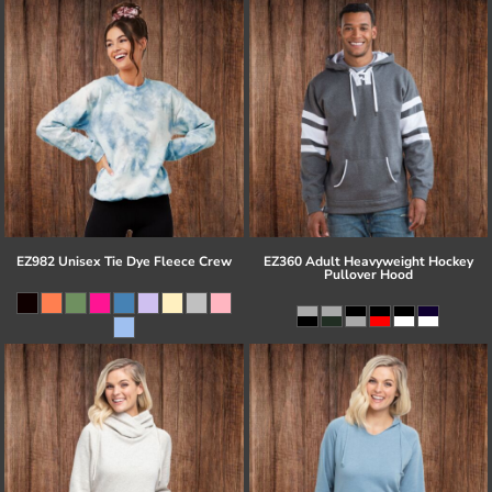
EZ982 Unisex Tie Dye Fleece Crew
EZ360 Adult Heavyweight Hockey
Pullover Hood