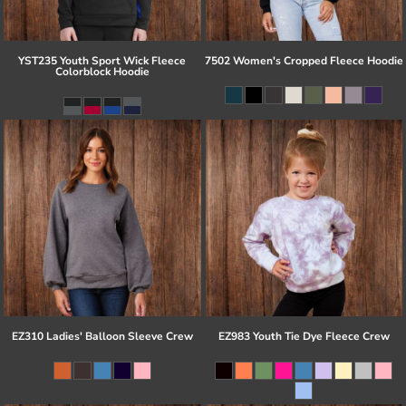
YST235 Youth Sport Wick Fleece
7502 Women's Cropped Fleece Hoodie
Colorblock Hoodie
EZ310 Ladies' Balloon Sleeve Crew
EZ983 Youth Tie Dye Fleece Crew