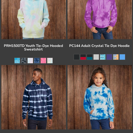
PRM1500TD Youth Tie-Dye Hooded
PC144 Adult Crystal Tie Dye Hoodie
Sweatshirt