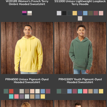
W20185 Women's French Terry
SS1000 Unisex Lightweight Loopback
Ombré Hooded Sweatshirt
Terry Hoodie
PRM4500 Unisex Pigment-Dyed
PRM1500Y Youth Pigment-Dyed
Hooded Sweatshirt
Hooded Sweatshirt