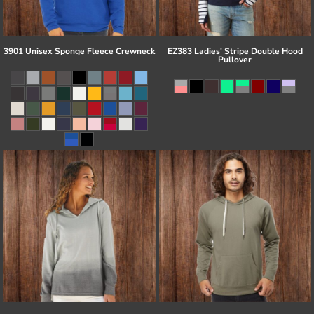
3901 Unisex Sponge Fleece Crewneck
EZ383 Ladies' Stripe Double Hood
Pullover