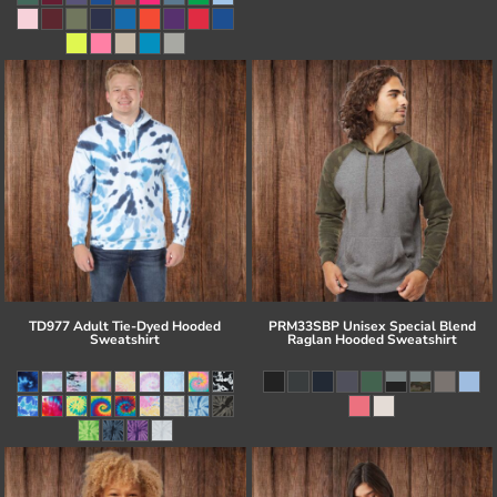
TD977 Adult Tie-Dyed Hooded
PRM33SBP Unisex Special Blend
Sweatshirt
Raglan Hooded Sweatshirt