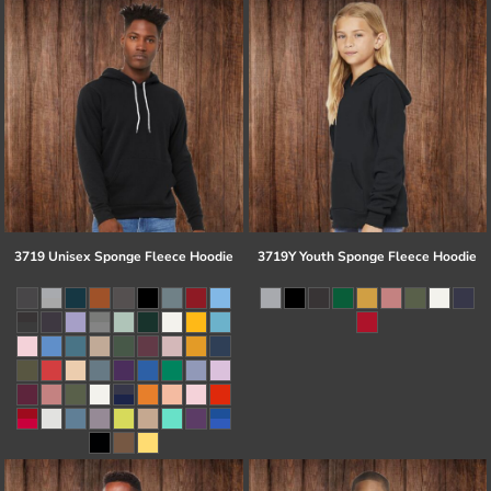
3719 Unisex Sponge Fleece Hoodie
3719Y Youth Sponge Fleece Hoodie