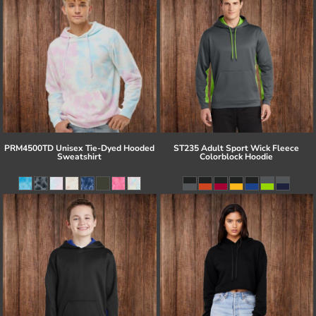
PRM4500TD Unisex Tie-Dyed Hooded
ST235 Adult Sport Wick Fleece
Sweatshirt
Colorblock Hoodie