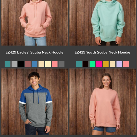
EZ429 Ladies' Scuba Neck Hoodie
EZ419 Youth Scuba Neck Hoodie