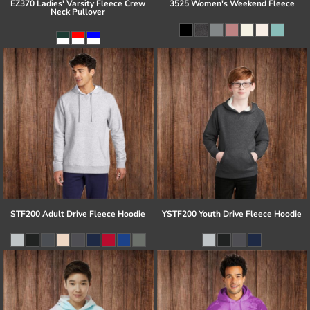
EZ370 Ladies' Varsity Fleece Crew
3525 Women's Weekend Fleece
Neck Pullover
STF200 Adult Drive Fleece Hoodie
YSTF200 Youth Drive Fleece Hoodie