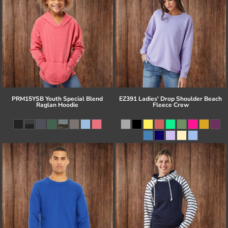
PRM15YSB Youth Special Blend
EZ391 Ladies' Drop Shoulder Beach
Raglan Hoodie
Fleece Crew