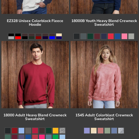
EZ328 Unisex Colorblock Fleece
18000B Youth Heavy Blend Crewneck
Hoodie
Sweatshirt
18000 Adult Heavy Blend Crewneck
1545 Adult Colorblast Crewneck
Sweatshirt
Sweatshirt