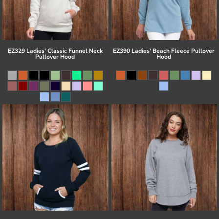
EZ329 Ladies' Classic Funnel Neck
EZ390 Ladies' Beach Fleece Pullover
Pullover Hood
Hood