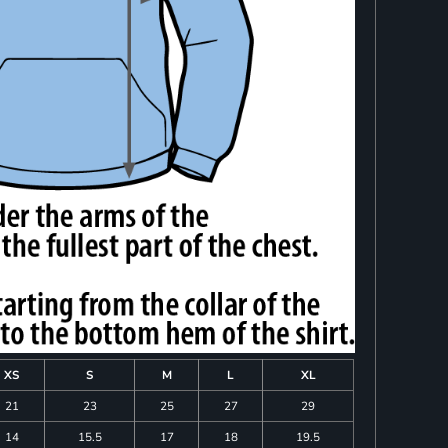
XS
S
M
L
XL
21
23
25
27
29
14
15.5
17
18
19.5