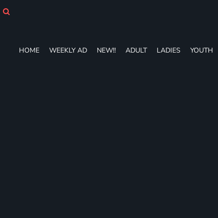
HOME
WEEKLY AD
NEW!!
ADULT
HOME
WEEKLY AD
NEW!!
ADULT
LADIES
YOUTH
LADIES
YOUTH
T-SHIRTS
SWEATSHIRTS
ZIP-UPS
POLOS
PANTS
SHORTS
ACCESSORIES
DESIGNS
GIFT CERTIFICATE
FAQ
Login