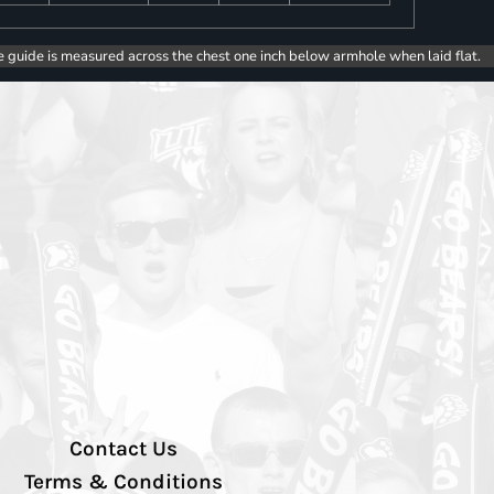
e guide is measured across the chest one inch below armhole when laid flat.
Contact Us
Terms & Conditions