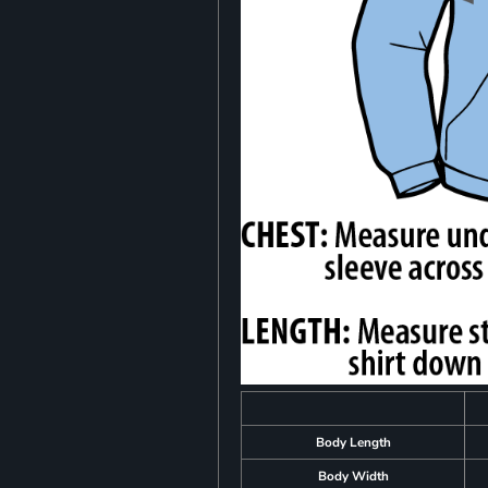
Body Length
Body Width