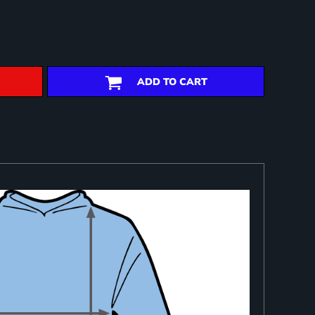
ADD TO CART