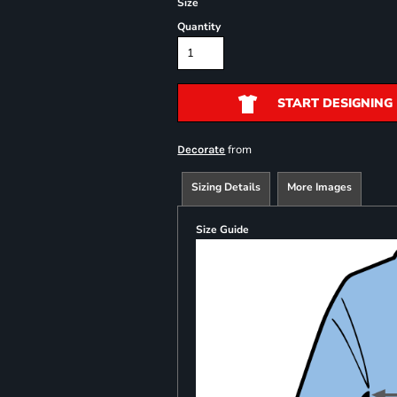
Size
Quantity
START DESIGNING
from
Decorate
Sizing Details
More Images
Size Guide