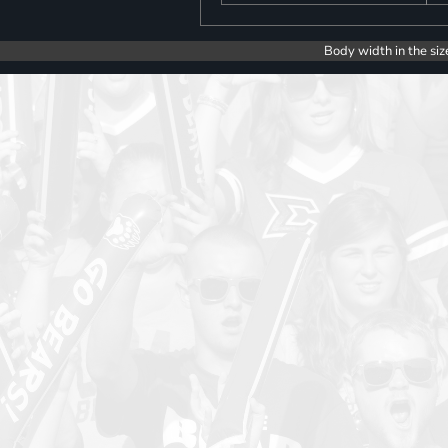
Body width in the siz