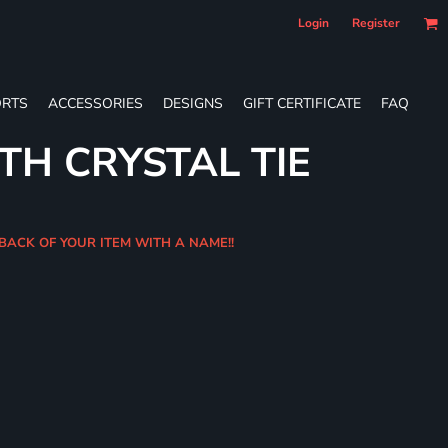
Login
Register
RTS
ACCESSORIES
DESIGNS
GIFT CERTIFICATE
FAQ
TH CRYSTAL TIE
 BACK OF YOUR ITEM WITH A NAME!!