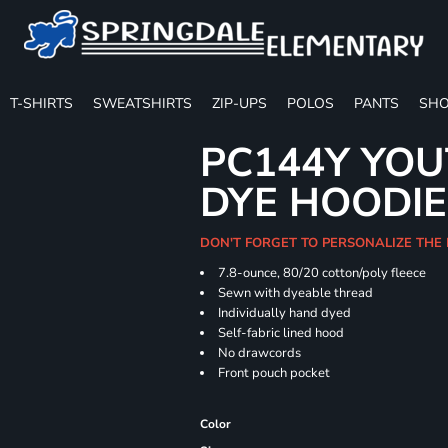
T-SHIRTS
SWEATSHIRTS
ZIP-UPS
POLOS
PANTS
SHO
PC144Y YOU
DYE HOODIE
DON'T FORGET TO PERSONALIZE THE
7.8-ounce, 80/20 cotton/poly fleece
Sewn with dyeable thread
Individually hand dyed
Self-fabric lined hood
No drawcords
Front pouch pocket
Color