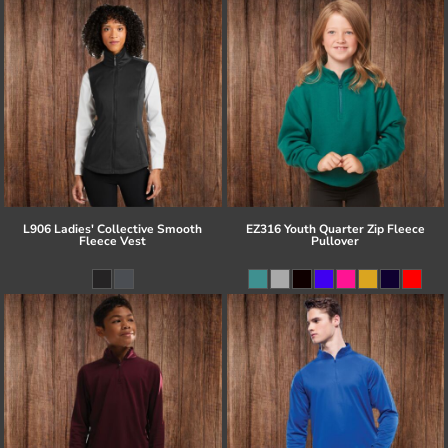
L906 Ladies' Collective Smooth
EZ316 Youth Quarter Zip Fleece
Fleece Vest
Pullover