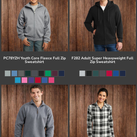
PC78YZH Youth Core Fleece Full Zip
F282 Adult Super Heavyweight Full
Sweatshirt
Zip Sweatshirt