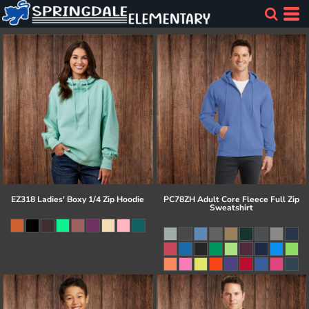
EZ318 Ladies' Boxy 1/4 Zip Hoodie
PC78ZH Adult Core Fleece Full Zip
Sweatshirt