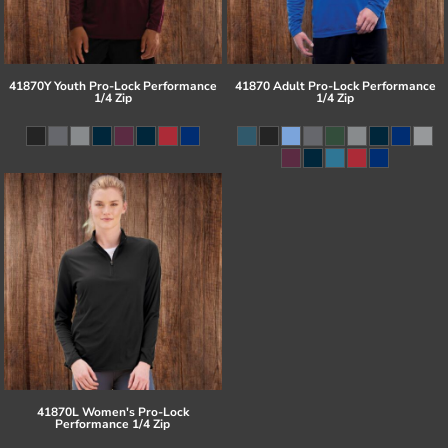
41870Y Youth Pro-Lock Performance
41870 Adult Pro-Lock Performance
1/4 Zip
1/4 Zip
41870L Women's Pro-Lock
Performance 1/4 Zip