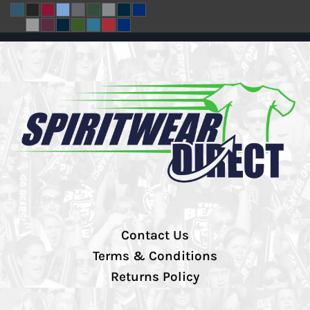
Contact Us
Terms & Conditions
Returns Policy