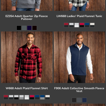
EZ354 Adult Quarter Zip Fleece
LW668 Ladies' Plaid Flannel Tunic
Pullover
W668 Adult Plaid Flannel Shirt
F906 Adult Collective Smooth Fleece
Vest