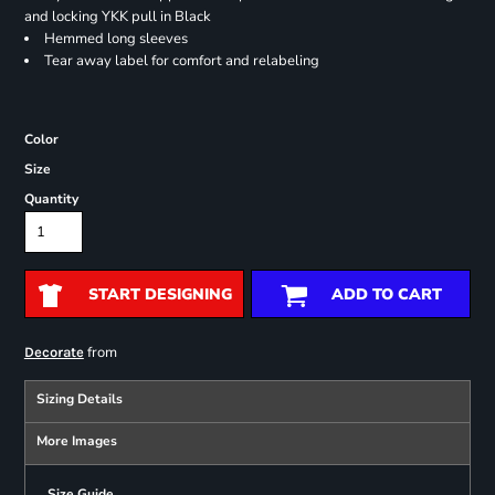
and locking YKK pull in Black
Hemmed long sleeves
Tear away label for comfort and relabeling
Color
Size
Quantity
START DESIGNING
ADD TO CART
from
Decorate
Sizing Details
More Images
Size Guide