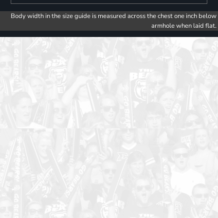
Body width in the size guide is measured across the chest one inch below
armhole when laid flat.