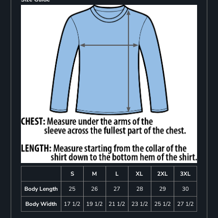
S
M
L
XL
2XL
3XL
Body Length
25
26
27
28
29
30
Body Width
17 1/2
19 1/2
21 1/2
23 1/2
25 1/2
27 1/2