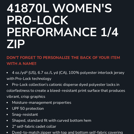
41870L WOMEN'S
PRO-LOCK
PERFORMANCE 1/4
ZIP
DON'T FORGET TO PERSONALIZE THE BACK OF YOUR ITEM
WITH A NAME!!
4 oz./yd² (US), 6.7 oz./L yd (CA), 100% polyester interlock jersey
with Pro-Lock technology
Pro-Lock collection’s cationic disperse dyed polyester locks in
colorfastness to create a bleed-resistant print surface that produces
vibrant, crisp graphics
Moisture-management properties
UPF 50 protection
Snag-resistant
Shaped, standard fit with curved bottom hem
2" self-fabric cadet collar
Dyed-to-match zipper with top and bottom self-fabric covering