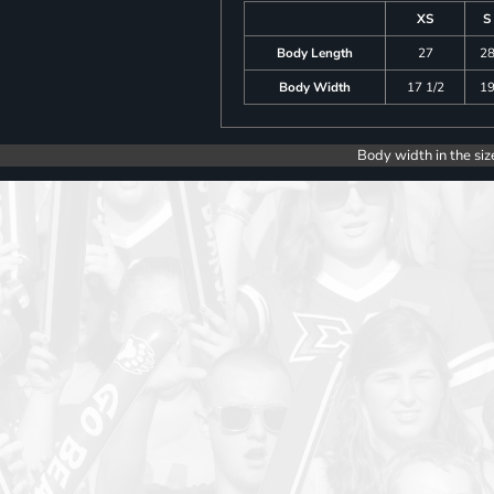
XS
S
Body Length
27
2
Body Width
17 1/2
1
Body width in the siz