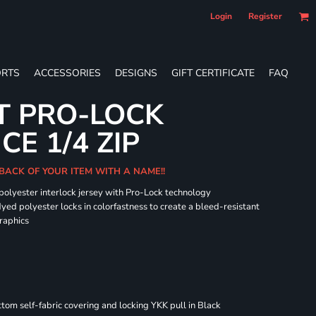
Login
Register
RTS
ACCESSORIES
DESIGNS
GIFT CERTIFICATE
FAQ
T PRO-LOCK
E 1/4 ZIP
BACK OF YOUR ITEM WITH A NAME!!
 polyester interlock jersey with Pro-Lock technology
dyed polyester locks in colorfastness to create a bleed-resistant
graphics
om self-fabric covering and locking YKK pull in Black