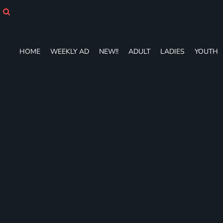
HOME
WEEKLY AD
NEW!!
ADULT
HOME
WEEKLY AD
NEW!!
ADULT
LADIES
YOUTH
LADIES
YOUTH
T-SHIRTS
SWEATSHIRTS
ZIP-UPS
POLOS
PANTS
SHORTS
ACCESSORIES
DESIGNS
GIFT CERTIFICATE
FAQ
Login