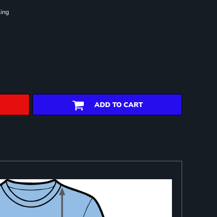
ling
ADD TO CART