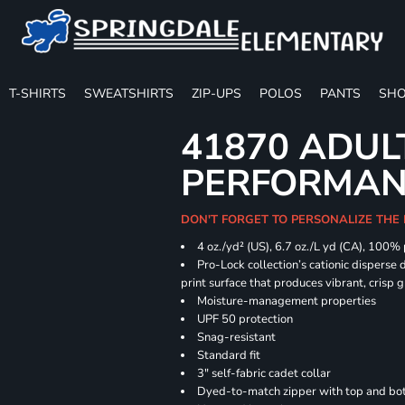
T-SHIRTS
SWEATSHIRTS
ZIP-UPS
POLOS
PANTS
SHO
41870 ADUL
PERFORMANC
DON'T FORGET TO PERSONALIZE THE 
4 oz./yd² (US), 6.7 oz./L yd (CA), 100%
Pro-Lock collection’s cationic disperse 
print surface that produces vibrant, crisp 
Moisture-management properties
UPF 50 protection
Snag-resistant
Standard fit
3" self-fabric cadet collar
Dyed-to-match zipper with top and bott