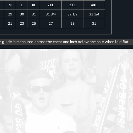
M
L
XL
2XL
3XL
4XL
8
29
30
31
31 3/4
32 1/2
33 1/4
9
21
23
25
27
29
31
e guide is measured across the chest one inch below armhole when laid flat.