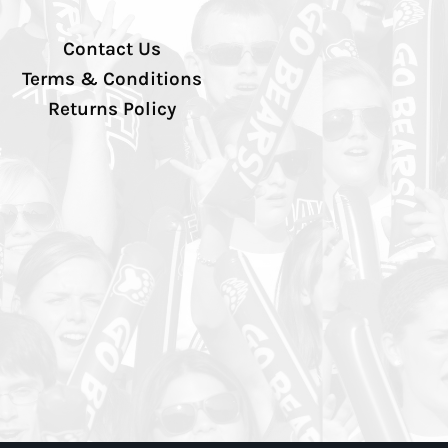
Contact Us
Terms & Conditions
Returns Policy