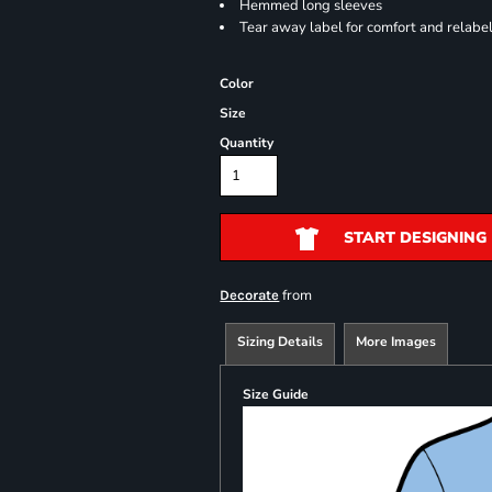
Hemmed long sleeves
Tear away label for comfort and relabe
Color
Size
Quantity
START DESIGNING
from
Decorate
Sizing Details
More Images
Size Guide