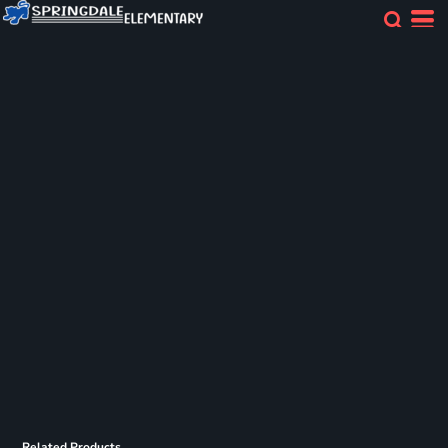
Related Products