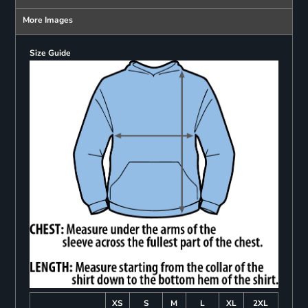
More Images
Size Guide
XS
S
M
L
XL
2XL