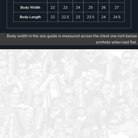
Body Width
22
23
24
25
26
27
Body Length
22
22.5
23
23.5
24
24.5
Body width in the size guide is measured across the chest one inch below
armhole when laid flat.