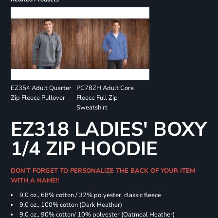
EZ354 Adult Quarter
PC78ZH Adult Core
Zip Fleece Pullover
Fleece Full Zip
Sweatshirt
EZ318 LADIES' BOXY
1/4 ZIP HOODIE
DON'T FORGET TO PERSONALIZE THE BACK OF YOUR ITEM
WITH A NAME!!
9.0 oz., 68% cotton / 32% polyester, classic fleece
9.0 oz., 100% cotton (Dark Heather)
9.0 oz., 90% cotton/ 10% polyester (Oatmeal Heather)