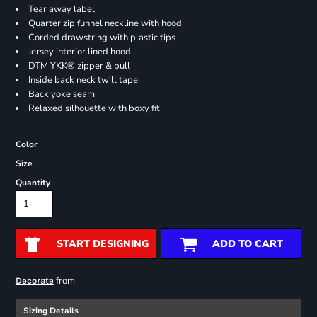
Tear away label
Quarter zip funnel neckline with hood
Corded drawstring with plastic tips
Jersey interior lined hood
DTM YKK® zipper & pull
Inside back neck twill tape
Back yoke seam
Relaxed silhouette with boxy fit
Color
Size
Quantity
START DESIGNING
ADD TO CART
from
Decorate
Sizing Details