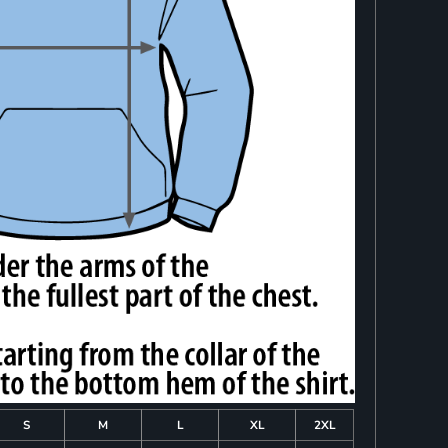
S
M
L
XL
2XL