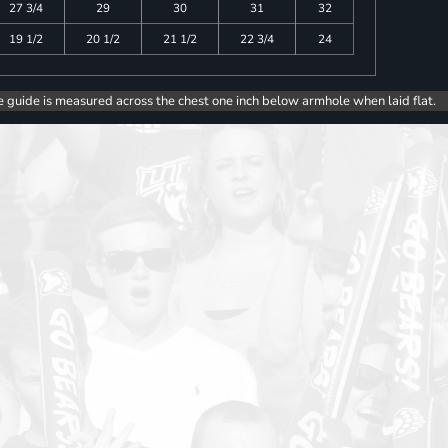
27 3/4
29
30
31
32
19 1/2
20 1/2
21 1/2
22 3/4
24
e guide is measured across the chest one inch below armhole when laid flat.