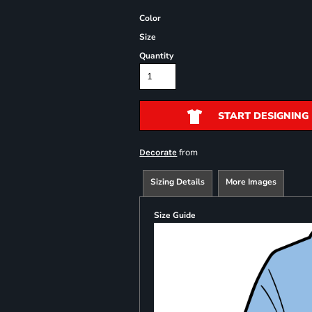
Color
Size
Quantity
START DESIGNING
from
Decorate
Sizing Details
More Images
Size Guide