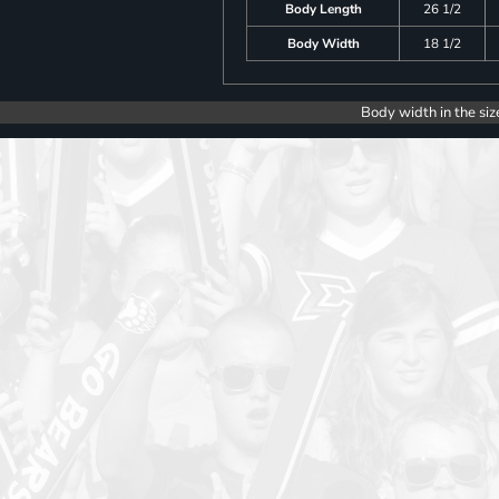
Body Length
26 1/2
Body Width
18 1/2
Body width in the siz