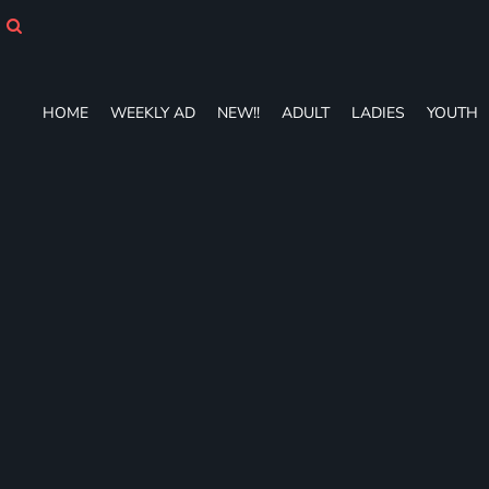
HOME
WEEKLY AD
NEW!!
ADULT
HOME
WEEKLY AD
NEW!!
ADULT
LADIES
YOUTH
LADIES
YOUTH
T-SHIRTS
SWEATSHIRTS
ZIP-UPS
POLOS
PANTS
SHORTS
ACCESSORIES
DESIGNS
GIFT CERTIFICATE
FAQ
Login