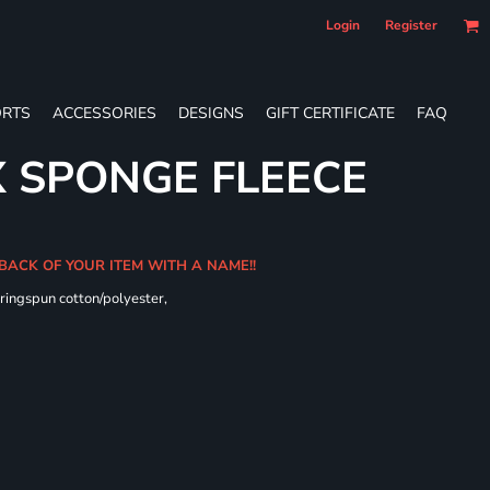
Login
Register
RTS
ACCESSORIES
DESIGNS
GIFT CERTIFICATE
FAQ
X SPONGE FLEECE
 BACK OF YOUR ITEM WITH A NAME!!
ringspun cotton/polyester,