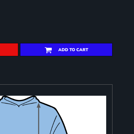
ADD TO CART