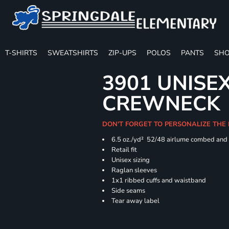
T-SHIRTS
SWEATSHIRTS
ZIP-UPS
POLOS
PANTS
SHO
3901 UNISE
CREWNECK
DON'T FORGET TO PERSONALIZE THE
6.5 oz./yd² 52/48 airlume combed and 
Retail fit
Unisex sizing
Raglan sleeves
1x1 ribbed cuffs and waistband
Side seams
Tear away label