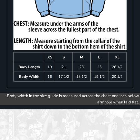
XS
S
M
L
XL
Body Length
19
21
23
25
26 1/2
Body Width
16
17 1/2
18 1/2
19 1/2
20 1/2
Body width in the size guide is measured across the chest one inch below
armhole when laid flat.