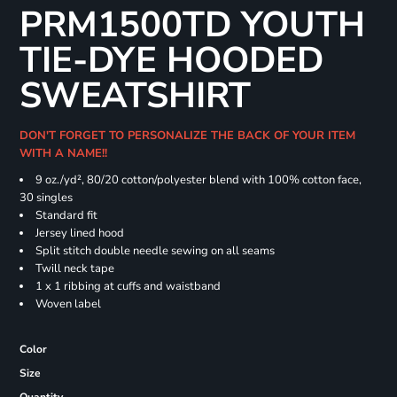
PRM1500TD YOUTH
TIE-DYE HOODED
SWEATSHIRT
DON'T FORGET TO PERSONALIZE THE BACK OF YOUR ITEM
WITH A NAME!!
9 oz./yd², 80/20 cotton/polyester blend with 100% cotton face,
30 singles
Standard fit
Jersey lined hood
Split stitch double needle sewing on all seams
Twill neck tape
1 x 1 ribbing at cuffs and waistband
Woven label
Color
Size