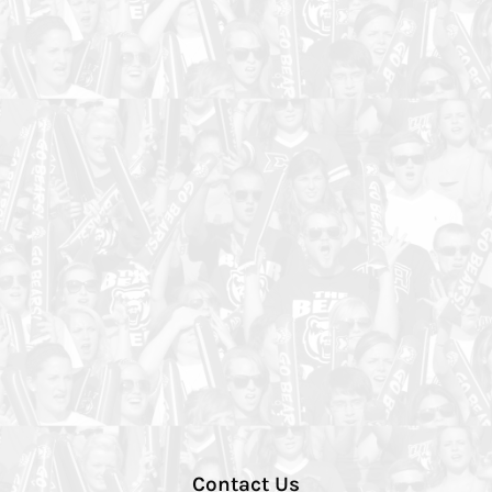
Contact Us