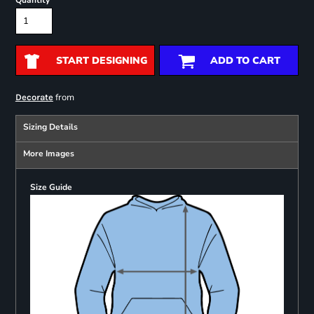
Quantity
START DESIGNING
ADD TO CART
from
Decorate
Sizing Details
More Images
Size Guide