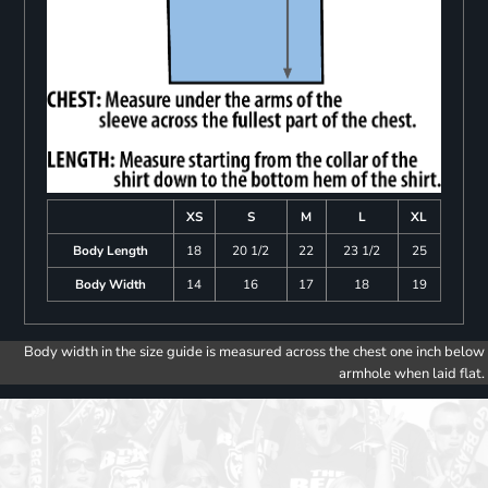
XS
S
M
L
XL
Body Length
18
20 1/2
22
23 1/2
25
Body Width
14
16
17
18
19
Body width in the size guide is measured across the chest one inch below
armhole when laid flat.