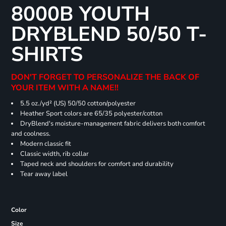
8000B YOUTH
DRYBLEND 50/50 T-
SHIRTS
DON'T FORGET TO PERSONALIZE THE BACK OF
YOUR ITEM WITH A NAME!!
5.5 oz./yd² (US) 50/50 cotton/polyester
Heather Sport colors are 65/35 polyester/cotton
DryBlend's moisture-management fabric delivers both comfort
and coolness.
Modern classic fit
Classic width, rib collar
Taped neck and shoulders for comfort and durability
Tear away label
Color
Size