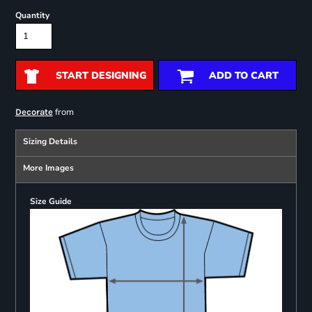
Quantity
START DESIGNING
ADD TO CART
from
Decorate
Sizing Details
More Images
Size Guide