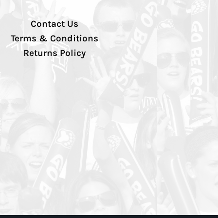
Contact Us
Terms & Conditions
Returns Policy