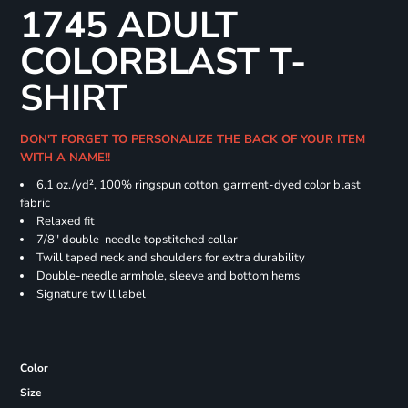
1745 ADULT
COLORBLAST T-
SHIRT
DON'T FORGET TO PERSONALIZE THE BACK OF YOUR ITEM
WITH A NAME!!
6.1 oz./yd², 100% ringspun cotton, garment-dyed color blast
fabric
Relaxed fit
7/8" double-needle topstitched collar
Twill taped neck and shoulders for extra durability
Double-needle armhole, sleeve and bottom hems
Signature twill label
Color
Size