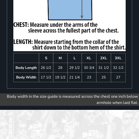
S
M
L
XL
2XL
3XL
Body Length
26 1/2
28
29 1/2
30 3/4
31 1/2
32 1/2
Body Width
17 1/2
19 1/2
21 1/4
23
25
27
Body width in the size guide is measured across the chest one inch below
armhole when laid flat.