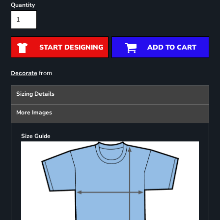
Quantity
START DESIGNING
ADD TO CART
from
Decorate
Sizing Details
More Images
Size Guide