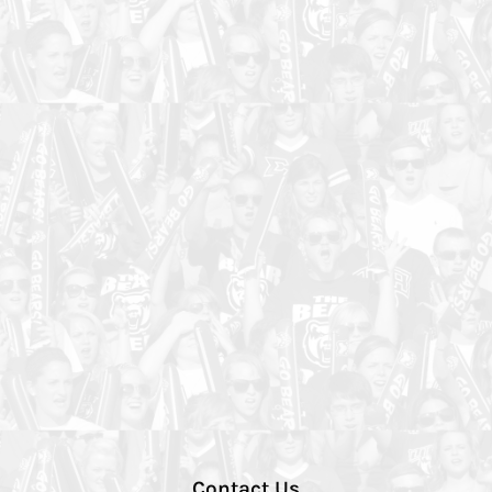
Contact Us