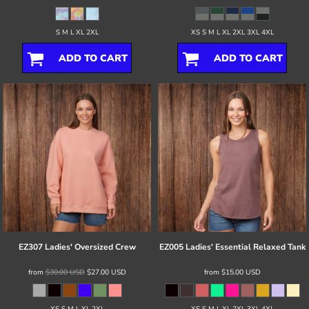
S M L XL 2XL
XS S M L XL 2XL 3XL 4XL
ADD TO CART
ADD TO CART
EZ307 Ladies' Oversized Crew
EZ005 Ladies' Essential Relaxed Tank
from
$30.00
USD
$27.00
USD
from
$15.00
USD
XS S M L XL 2XL
XS S M L XL 2XL 3XL 4XL