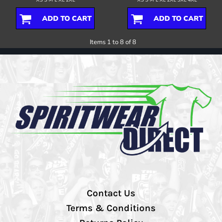
ADD TO CART
ADD TO CART
Items 1 to 8 of 8
Contact Us
Terms & Conditions