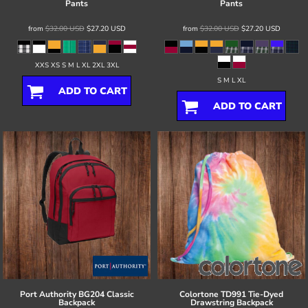
Pants
Pants
from
$32.00
USD
$27.20
USD
from
$32.00
USD
$27.20
USD
XXS XS S M L XL 2XL 3XL
S M L XL
ADD TO CART
ADD TO CART
Port Authority
BG204 Classic
Colortone
TD991 Tie-Dyed
Backpack
Drawstring Backpack