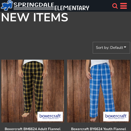
Default
NEW ITEMS
Price: Lowest First
Price: Highest First
Date Added
Sort by: Default
Boxercraft
BM6624 Adult Flannel
Boxercraft
BY6624 Youth Flannel