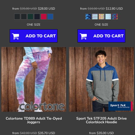
from
$35.00
USD
$28.00
USD
from
$16.00
USD
$12.80
USD
ONE SIZE
ONE SIZE
ADD TO CART
ADD TO CART
Colortone
TD989 Adult Tie-Dyed
Sport Tek
STF205 Adult Drive
Joggers
Colorblock Hoodie
from
$42.00
USD
$35.70
USD
from
$35.00
USD